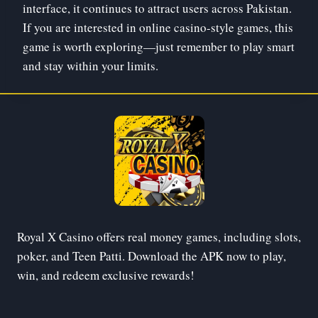
interface, it continues to attract users across Pakistan.
If you are interested in online casino-style games, this
game is worth exploring—just remember to play smart
and stay within your limits.
Royal X Casino offers real money games, including slots,
poker, and Teen Patti. Download the APK now to play,
win, and redeem exclusive rewards!