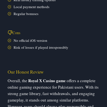
Local payment methods
Regular bonuses
Cons
No official iOS version
Risk of losses if played irresponsibly
Our Honest Review
Royal X Casino game
Overall, the
offers a complete
online gaming experience for Pakistani users. With its
strong game library, fast withdrawals, and engaging
gameplay, it stands out among similar platforms.
However, users should always play responsibly and