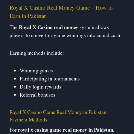
Royal X Casino Real Money Game – How to
Earn in Pakistan
Royal X Casino real money
The
system allows
players to convert in-game winnings into actual cash.
Earning methods include:
Winning games
Participating in tournaments
Daily login rewards
Referral bonuses
Royal X Casino Game Real Money in Pakistan –
Payment Methods
royal x casino game real money in Pakistan
For
,