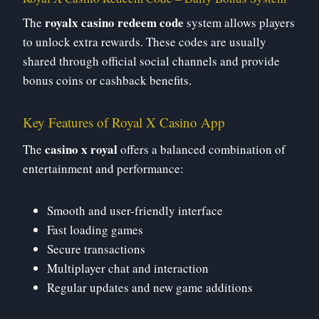
royalx casino redeem code
The
system allows players
to unlock extra rewards. These codes are usually
shared through official social channels and provide
bonus coins or cashback benefits.
Key Features of Royal X Casino App
casino x royal
The
offers a balanced combination of
entertainment and performance:
Smooth and user-friendly interface
Fast loading games
Secure transactions
Multiplayer chat and interaction
Regular updates and new game additions