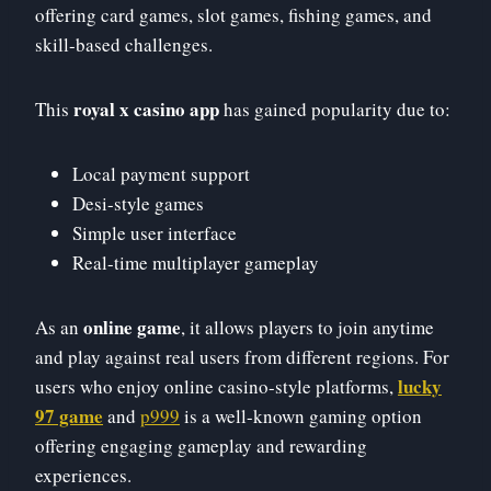
offering card games, slot games, fishing games, and
skill-based challenges.
royal x casino app
This
has gained popularity due to:
Local payment support
Desi-style games
Simple user interface
Real-time multiplayer gameplay
online game
As an
, it allows players to join anytime
and play against real users from different regions. For
lucky
users who enjoy online casino-style platforms,
97 game
and
p999
is a well-known gaming option
offering engaging gameplay and rewarding
experiences.