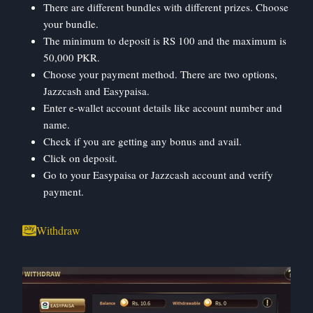
There are different bundles with different prizes. Choose
your bundle.
The minimum to deposit is RS 100 and the maximum is
50,000 PKR.
Choose your payment method. There are two options,
Jazzcash and Easypaisa.
Enter e-wallet account details like account number and
name.
Check if you are getting any bonus and avail.
Click on deposit.
Go to your Easypaisa or Jazzcash account and verify
payment.
Withdraw