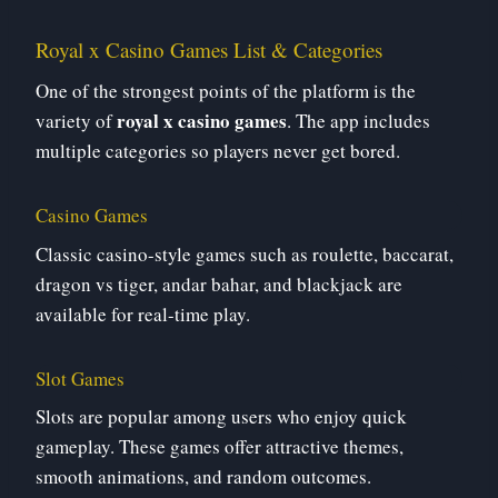
Royal x Casino Games List & Categories
One of the strongest points of the platform is the
royal x casino
games
variety of
. The app includes
multiple categories so players never get bored.
Casino Games
Classic casino-style games such as roulette, baccarat,
dragon vs tiger, andar bahar, and blackjack are
available for real-time play.
Slot Games
Slots are popular among users who enjoy quick
gameplay. These games offer attractive themes,
smooth animations, and random outcomes.