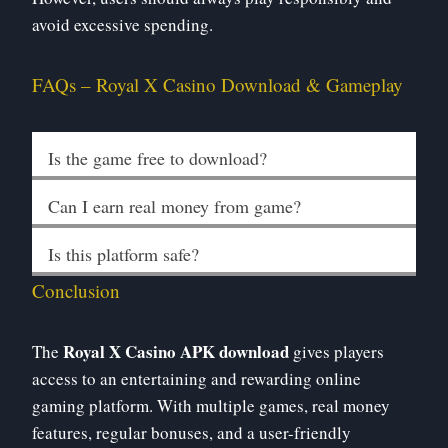
avoid excessive spending.
FAQs – Royal X Casino Download & Gameplay
Is the game free to download?
Can I earn real money from game?
Is this platform safe?
Conclusion
Royal X Casino APK download
The
gives players
access to an entertaining and rewarding online
gaming platform. With multiple games, real money
features, regular bonuses, and a user-friendly