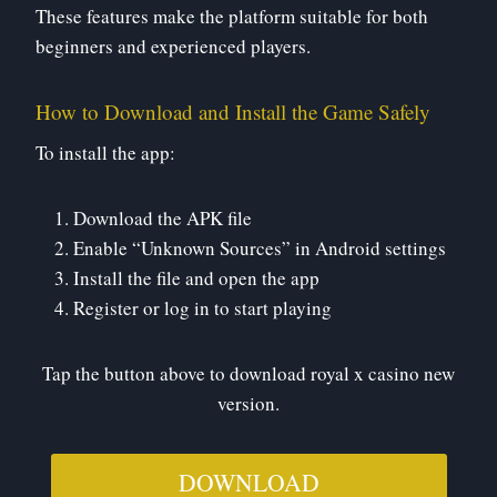
These features make the platform suitable for both
beginners and experienced players.
How to Download and Install the Game Safely
To install the app:
Download the APK file
Enable “Unknown Sources” in Android settings
Install the file and open the app
Register or log in to start playing
Tap the button above to download royal x casino new
version.
DOWNLOAD