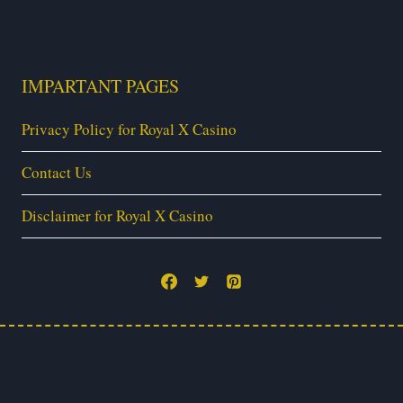
IMPARTANT PAGES
Privacy Policy for Royal X Casino
Contact Us
Disclaimer for Royal X Casino