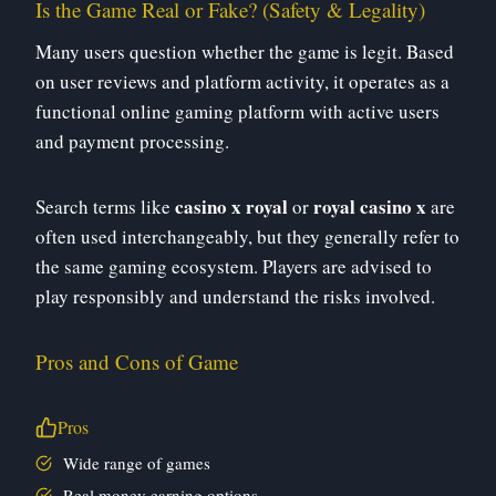
Is the Game Real or Fake? (Safety & Legality)
Many users question whether the game is legit. Based
on user reviews and platform activity, it operates as a
functional online gaming platform with active users
and payment processing.
casino x royal
royal casino x
Search terms like
or
are
often used interchangeably, but they generally refer to
the same gaming ecosystem. Players are advised to
play responsibly and understand the risks involved.
Pros and Cons of Game
Pros
Wide range of games
Real money earning options