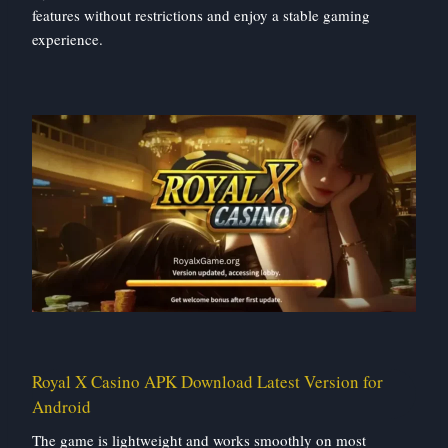
features without restrictions and enjoy a stable gaming
experience.
Royal X Casino APK Download Latest Version for
Android
The game is lightweight and works smoothly on most