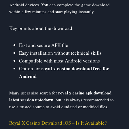
Android devices. You can complete the game download
within a few minutes and start playing instantly.
Key points about the download:
Fast and secure APK file
Easy installation without technical skills
Compatible with most Android versions
royal x casino download free for
Option for
Android
royal x casino apk download
Many users also search for
latest version uptodown
, but it is always recommended to
use a trusted source to avoid outdated or modified files.
Royal X Casino Download iOS – Is It Available?