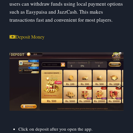
users can withdraw funds using local payment options
such as Easypaisa and JazzCash. This makes
transactions fast and convenient for most players.
Deposit Money
Click on deposit after you open the app.