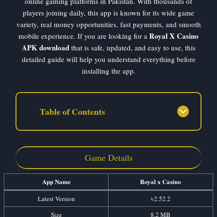
online gaming platforms in Pakistan. With thousands of
players joining daily, this app is known for its wide game
variety, real money opportunities, fast payments, and smooth
Royal X Casino
mobile experience. If you are looking for a
APK download
that is safe, updated, and easy to use, this
detailed guide will help you understand everything before
installing the app.
Table of Contents
Game Details
App Name
Royal x Casino
Latest Version
v2.52.2
Size
8.2 MB