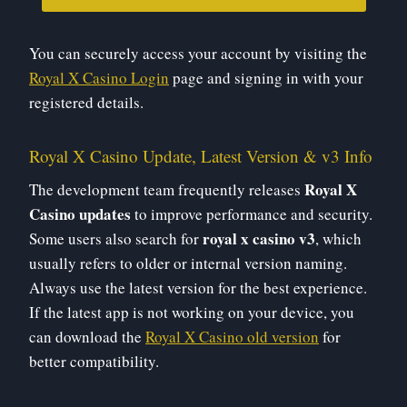
You can securely access your account by visiting the
Royal X Casino Login
page and signing in with your
registered details.
Royal X Casino Update, Latest Version & v3 Info
Royal X
The development team frequently releases
Casino updates
to improve performance and security.
royal x casino v3
Some users also search for
, which
usually refers to older or internal version naming.
Always use the latest version for the best experience.
If the latest app is not working on your device, you
can download the
Royal X Casino old version
for
better compatibility.