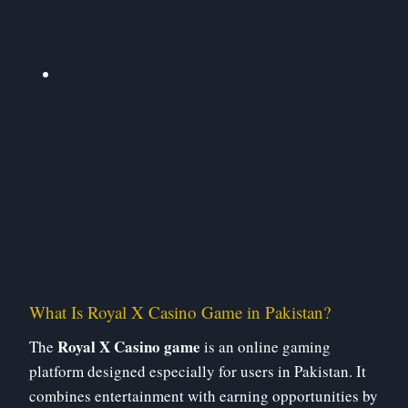
What Is Royal X Casino Game in Pakistan?
Royal X Casino game
The
is an online gaming
platform designed especially for users in Pakistan. It
combines entertainment with earning opportunities by