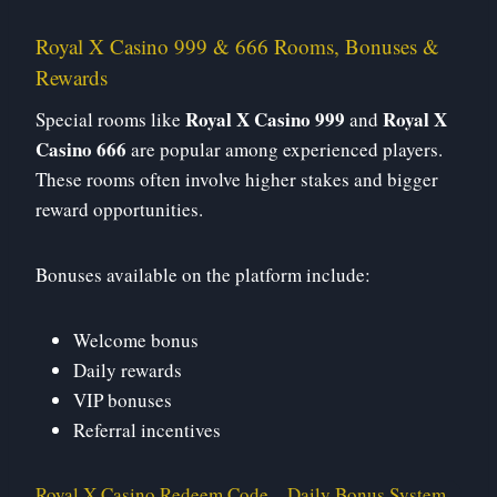
Royal X Casino 999 & 666 Rooms, Bonuses &
Rewards
Royal X Casino 999
Royal X
Special rooms like
and
Casino 666
are popular among experienced players.
These rooms often involve higher stakes and bigger
reward opportunities.
Bonuses available on the platform include:
Welcome bonus
Daily rewards
VIP bonuses
Referral incentives
Royal X Casino Redeem Code – Daily Bonus System