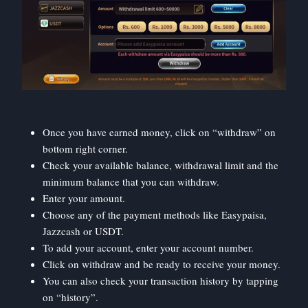
Once you have earned money, click on “withdraw” on
bottom right corner.
Check your available balance, withdrawal limit and the
minimum balance that you can withdraw.
Enter your amount.
Choose any of the payment methods like Easypaisa,
Jazzcash or USDT.
To add your account, enter your account number.
Click on withdraw and be ready to receive your money.
You can also check your transaction history by tapping
on “history”.