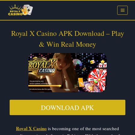
Skip
to
content
Royal X Casino APK Download – Play
& Win Real Money
DOWNLOAD APK
Royal X Casino
is becoming one of the most searched