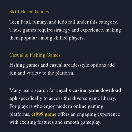
Skill-Based Games
Teen Patti, rummy, and ludo fall under this category.
These games require strategy and experience, making
them popular among skilled players.
Casual & Fishing Games
Fishing games and casual arcade-style options add
fun and variety to the platform.
royal x casino game download
Many users search for
apk
specifically to access this diverse game library.
For players who enjoy modern online gaming
ct999 game
platforms,
offers an engaging experience
with exciting features and smooth gameplay.