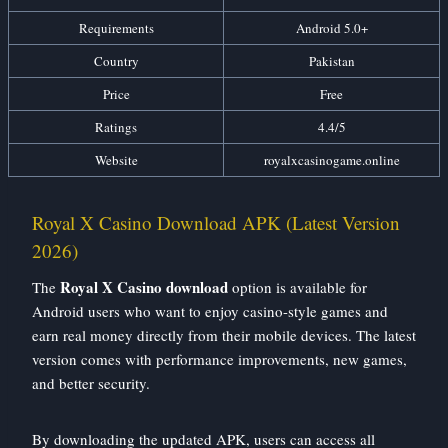
Requirements
Android 5.0+
Country
Pakistan
Price
Free
Ratings
4.4/5
Website
royalxcasinogame.online
Royal X Casino Download APK (Latest Version
2026)
Royal X Casino download
The
option is available for
Android users who want to enjoy casino-style games and
earn real money directly from their mobile devices. The latest
version comes with performance improvements, new games,
and better security.
By downloading the updated APK, users can access all