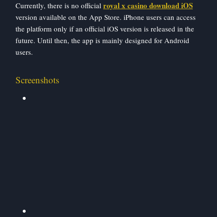
royal x casino download iOS
Currently, there is no official
version available on the App Store. iPhone users can access
the platform only if an official iOS version is released in the
future. Until then, the app is mainly designed for Android
users.
Screenshots