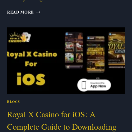
OLD
READ MORE
VERSIONS
OF
ROYAL
X
CASINO:
EVERYTHING
YOU
NEED
TO
KNOW
BLOGS
Royal X Casino for iOS: A
Complete Guide to Downloading