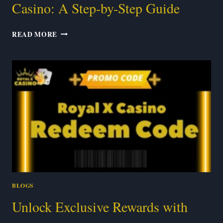
Casino: A Step-by-Step Guide
LOGIN
READ MORE
AND
REGISTRATION
FOR
ROYAL
X
CASINO:
A
STEP-
BY-
STEP
GUIDE
BLOGS
Unlock Exclusive Rewards with