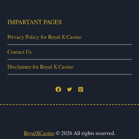
IMPARTANT PAGES
Privacy Policy for Royal X Casino
Contact Us
Disclaimer for Royal X Casino
RoyalXCasino
© 2026 All rights reserved.