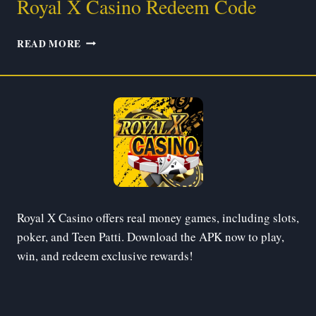
Royal X Casino Redeem Code
UNLOCK
READ MORE
EXCLUSIVE
REWARDS
WITH
ROYAL
X
CASINO
REDEEM
CODE
Royal X Casino offers real money games, including slots,
poker, and Teen Patti. Download the APK now to play,
win, and redeem exclusive rewards!