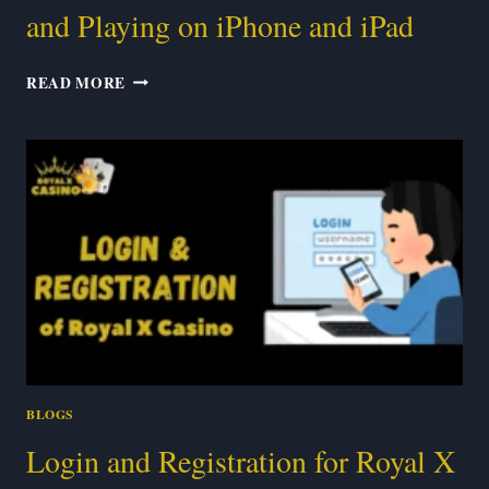
and Playing on iPhone and iPad
ROYAL
READ MORE
X
CASINO
FOR
IOS:
A
COMPLETE
GUIDE
TO
DOWNLOADING
AND
PLAYING
ON
IPHONE
AND
BLOGS
IPAD
Login and Registration for Royal X