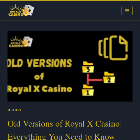
Skip
to
content
BLOGS
Old Versions of Royal X Casino:
Everything You Need to Know